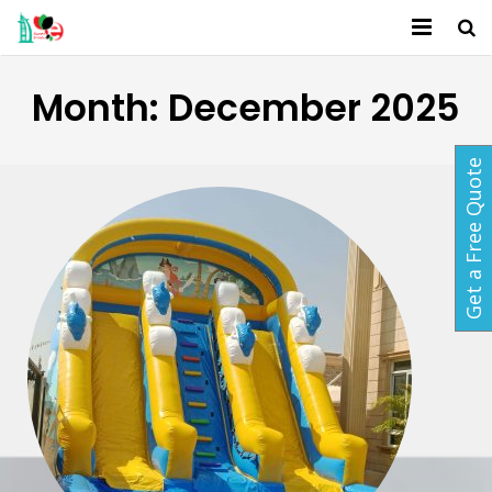
Home
Month:
December 2025
About Us
Get a Free Quote
Services
Activites
Packages
Gallery
Contact
Blog