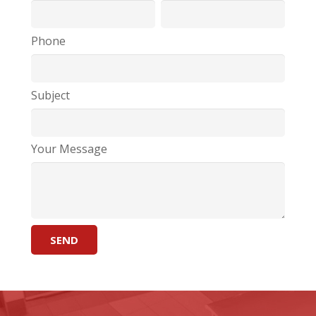
Phone
Subject
Your Message