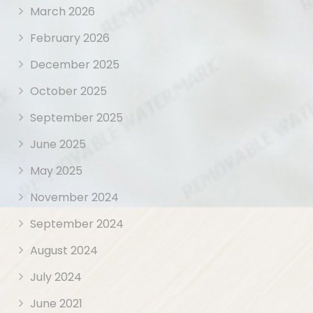
March 2026
February 2026
December 2025
October 2025
September 2025
June 2025
May 2025
November 2024
September 2024
August 2024
July 2024
June 2021