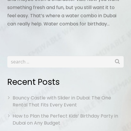
something fresh and fun, but you still want it to
feel easy. That’s where a water combo in Dubai
can really help. Water combos for birthday…
Recent Posts
Bouncy Castle with Slider in Dubai: The One
Rental That Fits Every Event
How to Plan the Perfect Kids’ Birthday Party in
Dubai on Any Budget