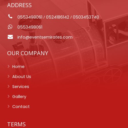
ADDRESS
0553498061
/
0524186142
/
0503453740
0553498061
info@eventsemirates.com
OUR COMPANY
Home
About Us
Services
Gallery
Contact
TERMS