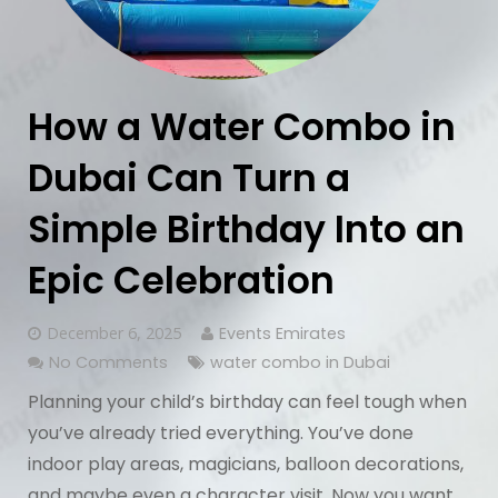
How a Water Combo in
Dubai Can Turn a
Simple Birthday Into an
Epic Celebration
December 6, 2025
Events Emirates
No Comments
water combo in Dubai
Planning your child’s birthday can feel tough when
you’ve already tried everything. You’ve done
indoor play areas, magicians, balloon decorations,
and maybe even a character visit. Now you want