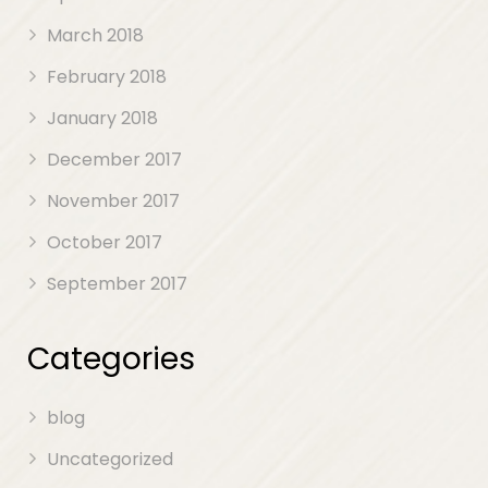
March 2018
February 2018
January 2018
December 2017
November 2017
October 2017
September 2017
Categories
blog
Uncategorized