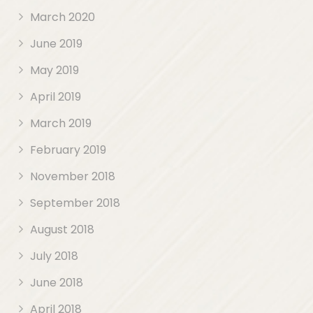
March 2020
June 2019
May 2019
April 2019
March 2019
February 2019
November 2018
September 2018
August 2018
July 2018
June 2018
April 2018