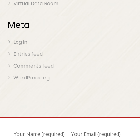
Virtual Data Room
Meta
Log in
Entries feed
Comments feed
WordPress.org
Your Name (required)
Your Email (required)