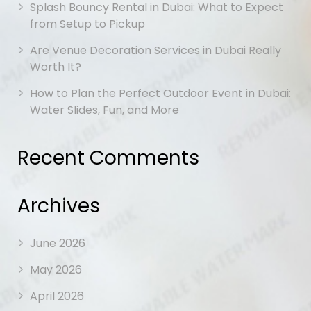
Splash Bouncy Rental in Dubai: What to Expect
from Setup to Pickup
Are Venue Decoration Services in Dubai Really
Worth It?
How to Plan the Perfect Outdoor Event in Dubai:
Water Slides, Fun, and More
Recent Comments
Archives
June 2026
May 2026
April 2026