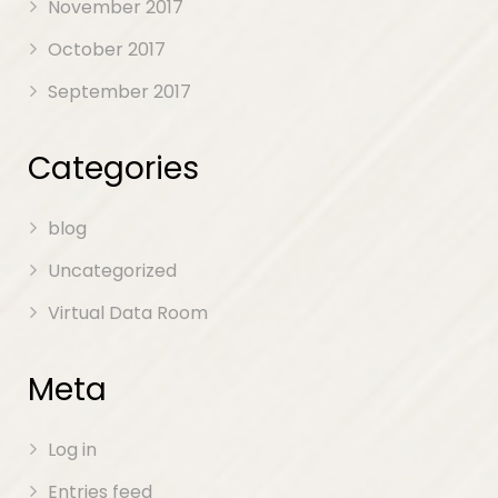
November 2017
October 2017
September 2017
Categories
blog
Uncategorized
Virtual Data Room
Meta
Log in
Entries feed