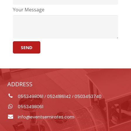
Your Message
ADDRESS
0553498061
/
0524186142
/
0503453740
0553498061
info@eventsemirates.com