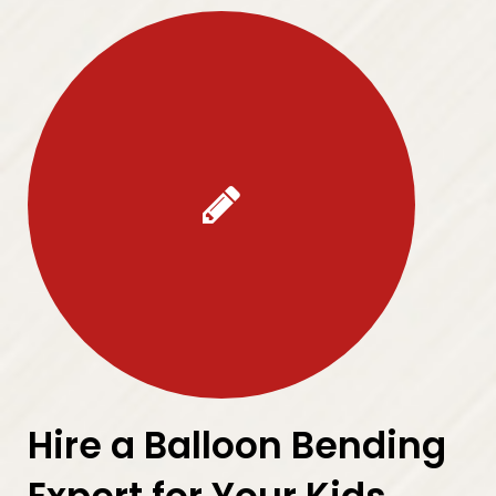
Hire a Balloon Bending