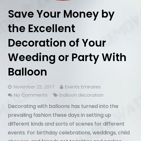
Save Your Money by
the Excellent
Decoration of Your
Weeding or Party With
Balloon
November 25, 2017
Events Emirates
No Comments
balloon decoration
Decorating with balloons has turned into the
prevailing fashion these days in setting up
different kinds and sorts of scenes for different
events. For birthday celebrations, weddings, child