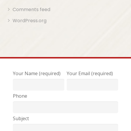
Comments feed
WordPress.org
Your Name (required)
Your Email (required)
Phone
Subject