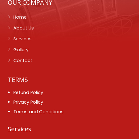
OUR COMPANY
Home
About Us
Services
Gallery
Contact
TERMS
Refund Policy
Privacy Policy
Terms and Conditions
Services