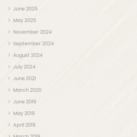
June 2025
May 2025
November 2024
September 2024
August 2024
July 2024
June 2021
March 2020
June 2019
May 2019
April 2019
March 2019