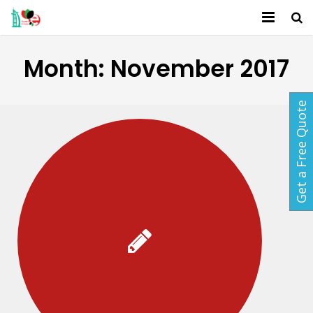
Home
Month:
November 2017
About Us
Get a Free Quote
Services
Activites
Packages
Gallery
Contact
Blog