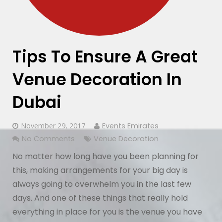
Tips To Ensure A Great
Venue Decoration In
Dubai
November 29, 2017
Events Emirates
No Comments
Venue Decoration
No matter how long have you been planning for
this, making arrangements for your big day is
always going to overwhelm you in the last few
days. And one of these things that really hold
everything in place for you is the venue you have