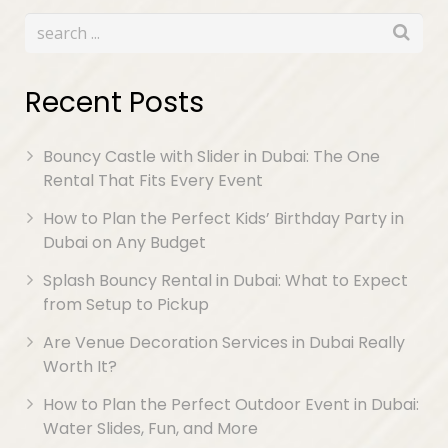
Recent Posts
Bouncy Castle with Slider in Dubai: The One
Rental That Fits Every Event
How to Plan the Perfect Kids’ Birthday Party in
Dubai on Any Budget
Splash Bouncy Rental in Dubai: What to Expect
from Setup to Pickup
Are Venue Decoration Services in Dubai Really
Worth It?
How to Plan the Perfect Outdoor Event in Dubai:
Water Slides, Fun, and More