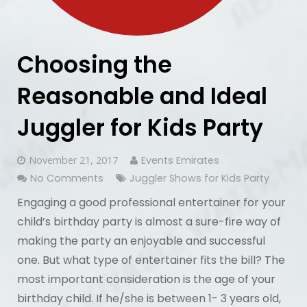
Choosing the
Reasonable and Ideal
Juggler for Kids Party
November 21, 2017
Events Emirates
No Comments
Juggler Shows for Kids Party
Engaging a good professional entertainer for your
child’s birthday party is almost a sure-fire way of
making the party an enjoyable and successful
one. But what type of entertainer fits the bill? The
most important consideration is the age of your
birthday child. If he/she is between 1- 3 years old,