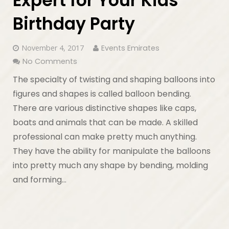
Expert for Your Kids
Birthday Party
November 4, 2017
Events Emirates
No Comments
The specialty of twisting and shaping balloons into
figures and shapes is called balloon bending.
There are various distinctive shapes like caps,
boats and animals that can be made. A skilled
professional can make pretty much anything.
They have the ability for manipulate the balloons
into pretty much any shape by bending, molding
and forming…