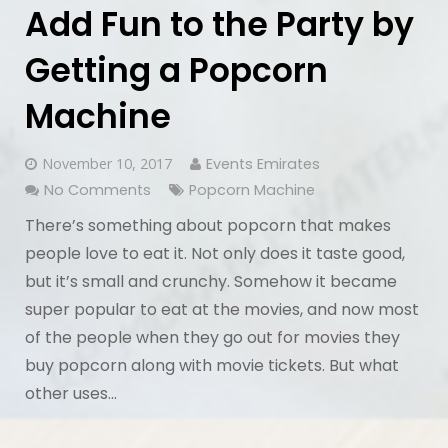
Add Fun to the Party by
Getting a Popcorn
Machine
November 10, 2017
Events Emirates
No Comments
Popcorn Machine
There’s something about popcorn that makes
people love to eat it. Not only does it taste good,
but it’s small and crunchy. Somehow it became
super popular to eat at the movies, and now most
of the people when they go out for movies they
buy popcorn along with movie tickets. But what
other uses…