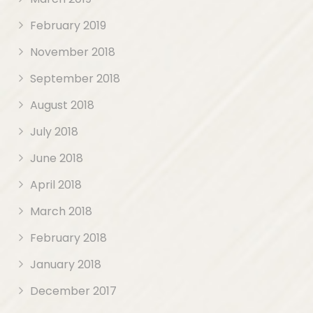
February 2019
November 2018
September 2018
August 2018
July 2018
June 2018
April 2018
March 2018
February 2018
January 2018
December 2017