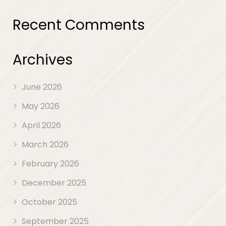
Recent Comments
Archives
June 2026
May 2026
April 2026
March 2026
February 2026
December 2025
October 2025
September 2025