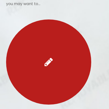
you may want to…