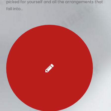
picked for yourself and all the arrangements that
fall into…