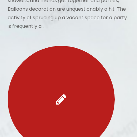
showers, and friends get together and parties,
Balloons decoration are unquestionably a hit. The
activity of sprucing up a vacant space for a party
is frequently a…